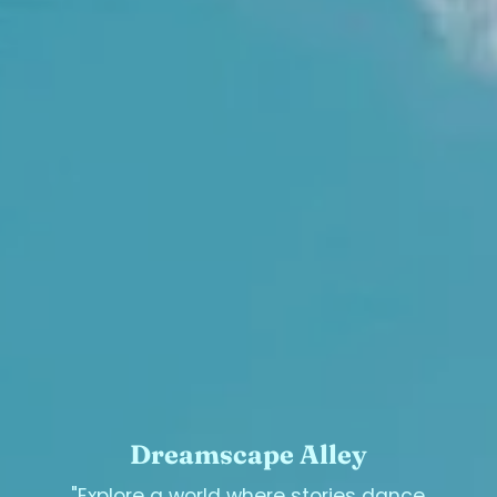
Dreamscape Alley
"Explore a world where stories dance