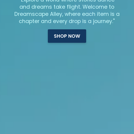
and dreams take flight. Welcome to
Dreamscape Alley, where each item is a
chapter and every drop is a journey."
SHOP NOW